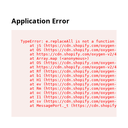
Application Error
TypeError: e.replaceAll is not a function

    at jS (https://cdn.shopify.com/oxygen-v2/43
    at OS (https://cdn.shopify.com/oxygen-v2/43
    at https://cdn.shopify.com/oxygen-v2/43830/
    at Array.map (<anonymous>)

    at OS (https://cdn.shopify.com/oxygen-v2/43
    at https://cdn.shopify.com/oxygen-v2/43830/
    at Rf (https://cdn.shopify.com/oxygen-v2/43
    at b1 (https://cdn.shopify.com/oxygen-v2/43
    at H1 (https://cdn.shopify.com/oxygen-v2/43
    at ev (https://cdn.shopify.com/oxygen-v2/43
    at Rm (https://cdn.shopify.com/oxygen-v2/43
    at oc (https://cdn.shopify.com/oxygen-v2/43
    at I1 (https://cdn.shopify.com/oxygen-v2/43
    at sv (https://cdn.shopify.com/oxygen-v2/43
    at MessagePort._t (https://cdn.shopify.com/