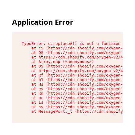
Application Error
TypeError: e.replaceAll is not a function

    at jS (https://cdn.shopify.com/oxygen-v2/43
    at OS (https://cdn.shopify.com/oxygen-v2/43
    at https://cdn.shopify.com/oxygen-v2/43830/
    at Array.map (<anonymous>)

    at OS (https://cdn.shopify.com/oxygen-v2/43
    at https://cdn.shopify.com/oxygen-v2/43830/
    at Rf (https://cdn.shopify.com/oxygen-v2/43
    at b1 (https://cdn.shopify.com/oxygen-v2/43
    at H1 (https://cdn.shopify.com/oxygen-v2/43
    at ev (https://cdn.shopify.com/oxygen-v2/43
    at Rm (https://cdn.shopify.com/oxygen-v2/43
    at oc (https://cdn.shopify.com/oxygen-v2/43
    at I1 (https://cdn.shopify.com/oxygen-v2/43
    at sv (https://cdn.shopify.com/oxygen-v2/43
    at MessagePort._t (https://cdn.shopify.com/