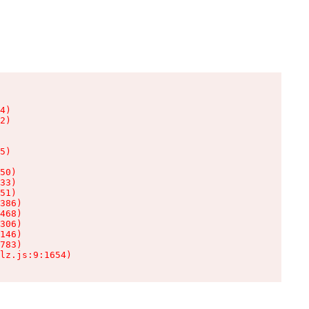
4)

2)

5)

50)

33)

51)

386)

468)

306)

146)

783)

lz.js:9:1654)