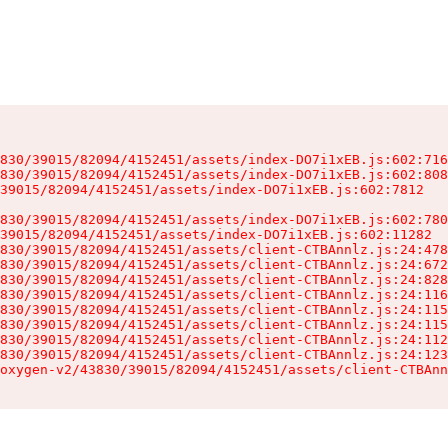
830/39015/82094/4152451/assets/index-DO7i1xEB.js:602:716
830/39015/82094/4152451/assets/index-DO7i1xEB.js:602:808
39015/82094/4152451/assets/index-DO7i1xEB.js:602:7812

830/39015/82094/4152451/assets/index-DO7i1xEB.js:602:780
39015/82094/4152451/assets/index-DO7i1xEB.js:602:11282

830/39015/82094/4152451/assets/client-CTBAnnlz.js:24:478
830/39015/82094/4152451/assets/client-CTBAnnlz.js:24:672
830/39015/82094/4152451/assets/client-CTBAnnlz.js:24:828
830/39015/82094/4152451/assets/client-CTBAnnlz.js:24:116
830/39015/82094/4152451/assets/client-CTBAnnlz.js:24:115
830/39015/82094/4152451/assets/client-CTBAnnlz.js:24:115
830/39015/82094/4152451/assets/client-CTBAnnlz.js:24:112
830/39015/82094/4152451/assets/client-CTBAnnlz.js:24:123
oxygen-v2/43830/39015/82094/4152451/assets/client-CTBAnn