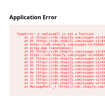
Application Error
TypeError: e.replaceAll is not a function

    at jS (https://cdn.shopify.com/oxygen-v2/43
    at OS (https://cdn.shopify.com/oxygen-v2/43
    at https://cdn.shopify.com/oxygen-v2/43830/
    at Array.map (<anonymous>)

    at OS (https://cdn.shopify.com/oxygen-v2/43
    at https://cdn.shopify.com/oxygen-v2/43830/
    at Rf (https://cdn.shopify.com/oxygen-v2/43
    at b1 (https://cdn.shopify.com/oxygen-v2/43
    at H1 (https://cdn.shopify.com/oxygen-v2/43
    at ev (https://cdn.shopify.com/oxygen-v2/43
    at Rm (https://cdn.shopify.com/oxygen-v2/43
    at oc (https://cdn.shopify.com/oxygen-v2/43
    at I1 (https://cdn.shopify.com/oxygen-v2/43
    at sv (https://cdn.shopify.com/oxygen-v2/43
    at MessagePort._t (https://cdn.shopify.com/