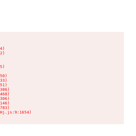
4)

2)

5)

50)

33)

51)

386)

468)

306)

146)

783)

Hj.js:9:1654)