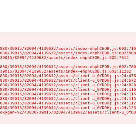
830/39015/82094/4139632/assets/index-ehphCEOB.js:602:716
830/39015/82094/4139632/assets/index-ehphCEOB.js:602:808
39015/82094/4139632/assets/index-ehphCEOB.js:602:7812

830/39015/82094/4139632/assets/index-ehphCEOB.js:602:780
39015/82094/4139632/assets/index-ehphCEOB.js:602:11282

830/39015/82094/4139632/assets/client-u_0YDDHj.js:24:478
830/39015/82094/4139632/assets/client-u_0YDDHj.js:24:672
830/39015/82094/4139632/assets/client-u_0YDDHj.js:24:828
830/39015/82094/4139632/assets/client-u_0YDDHj.js:24:116
830/39015/82094/4139632/assets/client-u_0YDDHj.js:24:115
830/39015/82094/4139632/assets/client-u_0YDDHj.js:24:115
830/39015/82094/4139632/assets/client-u_0YDDHj.js:24:112
830/39015/82094/4139632/assets/client-u_0YDDHj.js:24:123
oxygen-v2/43830/39015/82094/4139632/assets/client-u_0YDD