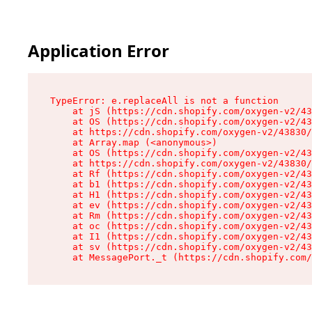
Application Error
TypeError: e.replaceAll is not a function

    at jS (https://cdn.shopify.com/oxygen-v2/43
    at OS (https://cdn.shopify.com/oxygen-v2/43
    at https://cdn.shopify.com/oxygen-v2/43830/
    at Array.map (<anonymous>)

    at OS (https://cdn.shopify.com/oxygen-v2/43
    at https://cdn.shopify.com/oxygen-v2/43830/
    at Rf (https://cdn.shopify.com/oxygen-v2/43
    at b1 (https://cdn.shopify.com/oxygen-v2/43
    at H1 (https://cdn.shopify.com/oxygen-v2/43
    at ev (https://cdn.shopify.com/oxygen-v2/43
    at Rm (https://cdn.shopify.com/oxygen-v2/43
    at oc (https://cdn.shopify.com/oxygen-v2/43
    at I1 (https://cdn.shopify.com/oxygen-v2/43
    at sv (https://cdn.shopify.com/oxygen-v2/43
    at MessagePort._t (https://cdn.shopify.com/