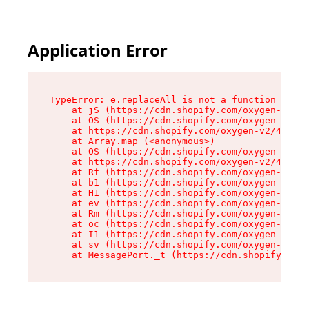
Application Error
TypeError: e.replaceAll is not a function

    at jS (https://cdn.shopify.com/oxygen-v2/43
    at OS (https://cdn.shopify.com/oxygen-v2/43
    at https://cdn.shopify.com/oxygen-v2/43830/
    at Array.map (<anonymous>)

    at OS (https://cdn.shopify.com/oxygen-v2/43
    at https://cdn.shopify.com/oxygen-v2/43830/
    at Rf (https://cdn.shopify.com/oxygen-v2/43
    at b1 (https://cdn.shopify.com/oxygen-v2/43
    at H1 (https://cdn.shopify.com/oxygen-v2/43
    at ev (https://cdn.shopify.com/oxygen-v2/43
    at Rm (https://cdn.shopify.com/oxygen-v2/43
    at oc (https://cdn.shopify.com/oxygen-v2/43
    at I1 (https://cdn.shopify.com/oxygen-v2/43
    at sv (https://cdn.shopify.com/oxygen-v2/43
    at MessagePort._t (https://cdn.shopify.com/