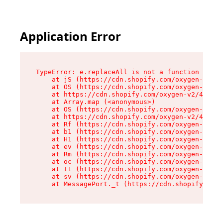
Application Error
TypeError: e.replaceAll is not a function

    at jS (https://cdn.shopify.com/oxygen-v2/43
    at OS (https://cdn.shopify.com/oxygen-v2/43
    at https://cdn.shopify.com/oxygen-v2/43830/
    at Array.map (<anonymous>)

    at OS (https://cdn.shopify.com/oxygen-v2/43
    at https://cdn.shopify.com/oxygen-v2/43830/
    at Rf (https://cdn.shopify.com/oxygen-v2/43
    at b1 (https://cdn.shopify.com/oxygen-v2/43
    at H1 (https://cdn.shopify.com/oxygen-v2/43
    at ev (https://cdn.shopify.com/oxygen-v2/43
    at Rm (https://cdn.shopify.com/oxygen-v2/43
    at oc (https://cdn.shopify.com/oxygen-v2/43
    at I1 (https://cdn.shopify.com/oxygen-v2/43
    at sv (https://cdn.shopify.com/oxygen-v2/43
    at MessagePort._t (https://cdn.shopify.com/