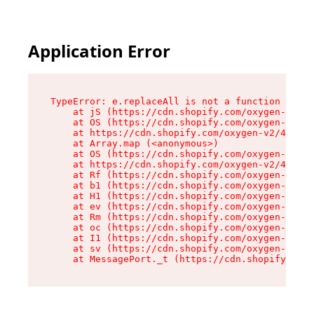
Application Error
TypeError: e.replaceAll is not a function

    at jS (https://cdn.shopify.com/oxygen-v2/43
    at OS (https://cdn.shopify.com/oxygen-v2/43
    at https://cdn.shopify.com/oxygen-v2/43830/
    at Array.map (<anonymous>)

    at OS (https://cdn.shopify.com/oxygen-v2/43
    at https://cdn.shopify.com/oxygen-v2/43830/
    at Rf (https://cdn.shopify.com/oxygen-v2/43
    at b1 (https://cdn.shopify.com/oxygen-v2/43
    at H1 (https://cdn.shopify.com/oxygen-v2/43
    at ev (https://cdn.shopify.com/oxygen-v2/43
    at Rm (https://cdn.shopify.com/oxygen-v2/43
    at oc (https://cdn.shopify.com/oxygen-v2/43
    at I1 (https://cdn.shopify.com/oxygen-v2/43
    at sv (https://cdn.shopify.com/oxygen-v2/43
    at MessagePort._t (https://cdn.shopify.com/