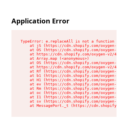
Application Error
TypeError: e.replaceAll is not a function

    at jS (https://cdn.shopify.com/oxygen-v2/43
    at OS (https://cdn.shopify.com/oxygen-v2/43
    at https://cdn.shopify.com/oxygen-v2/43830/
    at Array.map (<anonymous>)

    at OS (https://cdn.shopify.com/oxygen-v2/43
    at https://cdn.shopify.com/oxygen-v2/43830/
    at Rf (https://cdn.shopify.com/oxygen-v2/43
    at b1 (https://cdn.shopify.com/oxygen-v2/43
    at H1 (https://cdn.shopify.com/oxygen-v2/43
    at ev (https://cdn.shopify.com/oxygen-v2/43
    at Rm (https://cdn.shopify.com/oxygen-v2/43
    at oc (https://cdn.shopify.com/oxygen-v2/43
    at I1 (https://cdn.shopify.com/oxygen-v2/43
    at sv (https://cdn.shopify.com/oxygen-v2/43
    at MessagePort._t (https://cdn.shopify.com/