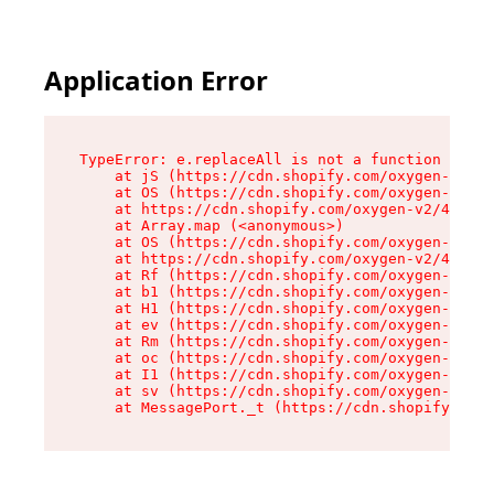
Application Error
TypeError: e.replaceAll is not a function

    at jS (https://cdn.shopify.com/oxygen-v2/43
    at OS (https://cdn.shopify.com/oxygen-v2/43
    at https://cdn.shopify.com/oxygen-v2/43830/
    at Array.map (<anonymous>)

    at OS (https://cdn.shopify.com/oxygen-v2/43
    at https://cdn.shopify.com/oxygen-v2/43830/
    at Rf (https://cdn.shopify.com/oxygen-v2/43
    at b1 (https://cdn.shopify.com/oxygen-v2/43
    at H1 (https://cdn.shopify.com/oxygen-v2/43
    at ev (https://cdn.shopify.com/oxygen-v2/43
    at Rm (https://cdn.shopify.com/oxygen-v2/43
    at oc (https://cdn.shopify.com/oxygen-v2/43
    at I1 (https://cdn.shopify.com/oxygen-v2/43
    at sv (https://cdn.shopify.com/oxygen-v2/43
    at MessagePort._t (https://cdn.shopify.com/