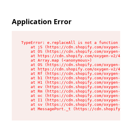
Application Error
TypeError: e.replaceAll is not a function

    at jS (https://cdn.shopify.com/oxygen-v2/43
    at OS (https://cdn.shopify.com/oxygen-v2/43
    at https://cdn.shopify.com/oxygen-v2/43830/
    at Array.map (<anonymous>)

    at OS (https://cdn.shopify.com/oxygen-v2/43
    at https://cdn.shopify.com/oxygen-v2/43830/
    at Rf (https://cdn.shopify.com/oxygen-v2/43
    at b1 (https://cdn.shopify.com/oxygen-v2/43
    at H1 (https://cdn.shopify.com/oxygen-v2/43
    at ev (https://cdn.shopify.com/oxygen-v2/43
    at Rm (https://cdn.shopify.com/oxygen-v2/43
    at oc (https://cdn.shopify.com/oxygen-v2/43
    at I1 (https://cdn.shopify.com/oxygen-v2/43
    at sv (https://cdn.shopify.com/oxygen-v2/43
    at MessagePort._t (https://cdn.shopify.com/