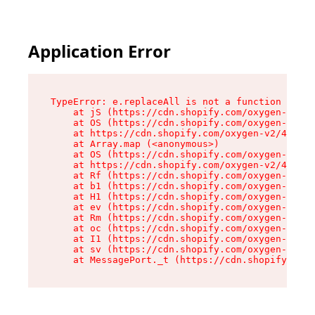
Application Error
TypeError: e.replaceAll is not a function

    at jS (https://cdn.shopify.com/oxygen-v2/43
    at OS (https://cdn.shopify.com/oxygen-v2/43
    at https://cdn.shopify.com/oxygen-v2/43830/
    at Array.map (<anonymous>)

    at OS (https://cdn.shopify.com/oxygen-v2/43
    at https://cdn.shopify.com/oxygen-v2/43830/
    at Rf (https://cdn.shopify.com/oxygen-v2/43
    at b1 (https://cdn.shopify.com/oxygen-v2/43
    at H1 (https://cdn.shopify.com/oxygen-v2/43
    at ev (https://cdn.shopify.com/oxygen-v2/43
    at Rm (https://cdn.shopify.com/oxygen-v2/43
    at oc (https://cdn.shopify.com/oxygen-v2/43
    at I1 (https://cdn.shopify.com/oxygen-v2/43
    at sv (https://cdn.shopify.com/oxygen-v2/43
    at MessagePort._t (https://cdn.shopify.com/