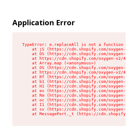
Application Error
TypeError: e.replaceAll is not a function

    at jS (https://cdn.shopify.com/oxygen-v2/43
    at OS (https://cdn.shopify.com/oxygen-v2/43
    at https://cdn.shopify.com/oxygen-v2/43830/
    at Array.map (<anonymous>)

    at OS (https://cdn.shopify.com/oxygen-v2/43
    at https://cdn.shopify.com/oxygen-v2/43830/
    at Rf (https://cdn.shopify.com/oxygen-v2/43
    at b1 (https://cdn.shopify.com/oxygen-v2/43
    at H1 (https://cdn.shopify.com/oxygen-v2/43
    at ev (https://cdn.shopify.com/oxygen-v2/43
    at Rm (https://cdn.shopify.com/oxygen-v2/43
    at oc (https://cdn.shopify.com/oxygen-v2/43
    at I1 (https://cdn.shopify.com/oxygen-v2/43
    at sv (https://cdn.shopify.com/oxygen-v2/43
    at MessagePort._t (https://cdn.shopify.com/