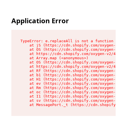
Application Error
TypeError: e.replaceAll is not a function

    at jS (https://cdn.shopify.com/oxygen-v2/43
    at OS (https://cdn.shopify.com/oxygen-v2/43
    at https://cdn.shopify.com/oxygen-v2/43830/
    at Array.map (<anonymous>)

    at OS (https://cdn.shopify.com/oxygen-v2/43
    at https://cdn.shopify.com/oxygen-v2/43830/
    at Rf (https://cdn.shopify.com/oxygen-v2/43
    at b1 (https://cdn.shopify.com/oxygen-v2/43
    at H1 (https://cdn.shopify.com/oxygen-v2/43
    at ev (https://cdn.shopify.com/oxygen-v2/43
    at Rm (https://cdn.shopify.com/oxygen-v2/43
    at oc (https://cdn.shopify.com/oxygen-v2/43
    at I1 (https://cdn.shopify.com/oxygen-v2/43
    at sv (https://cdn.shopify.com/oxygen-v2/43
    at MessagePort._t (https://cdn.shopify.com/